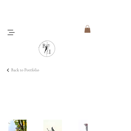
Back to Portfolio
Feathered Friends