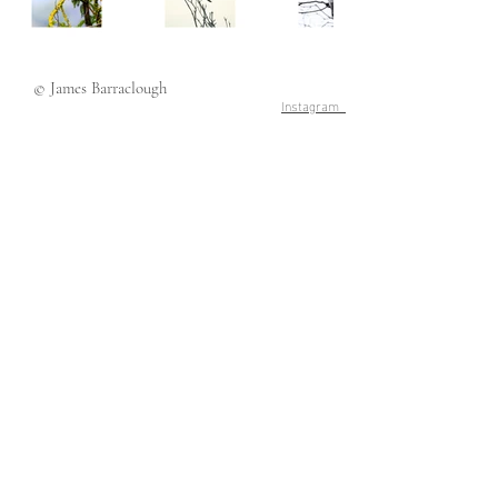
© James Barraclough
Instagram