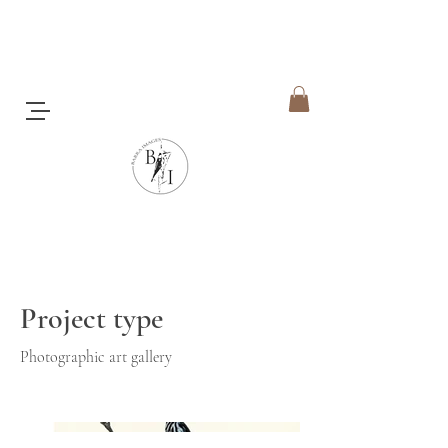
Honeyeaters
Project type
Photographic art gallery