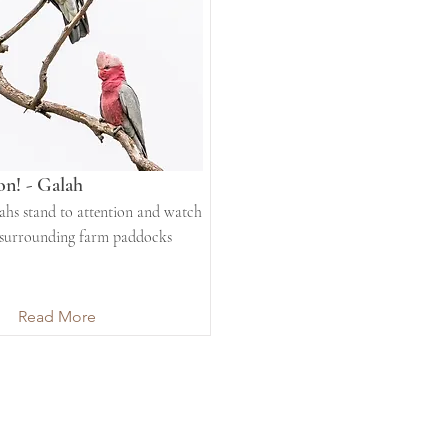
on! - Galah
hs stand to attention and watch
 surrounding farm paddocks
Read More