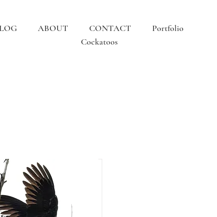
LOG
ABOUT
CONTACT
Portfolio
Cockatoos