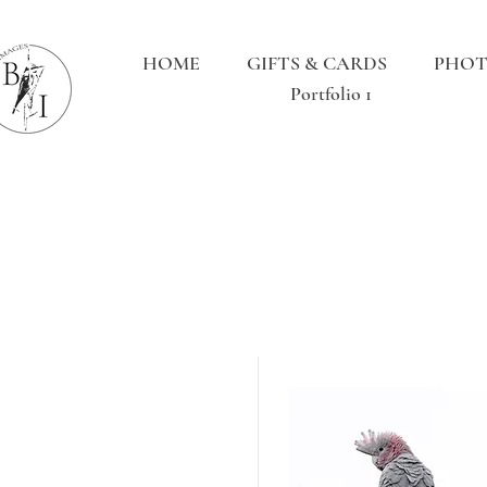
HOME
GIFTS & CARDS
PHOT
Portfolio 1