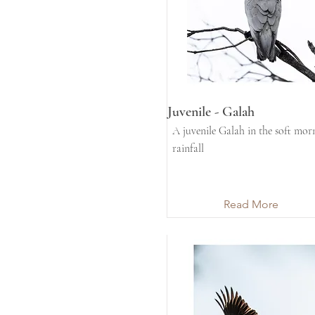
Juvenile - Galah
A juvenile Galah in the soft mor
rainfall
Read More