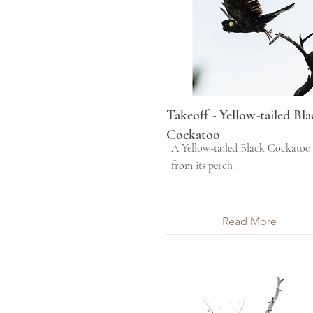
Takeoff - Yellow-tailed Bla
Cockatoo
A Yellow-tailed Black Cockatoo 
from its perch
Read More