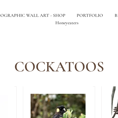
OGRAPHIC WALL ART - SHOP
PORTFOLIO
B
Honeyeaters
COCKATOOS