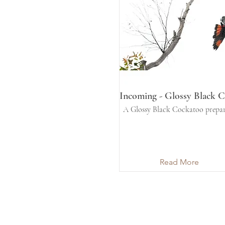
Incoming - Glossy Black 
A Glossy Black Cockatoo prepar
Read More