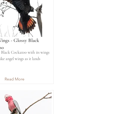
ings - Glossy Black
oo
 Black Cockatoo with its wings
ike angel wings as it lands
Read More