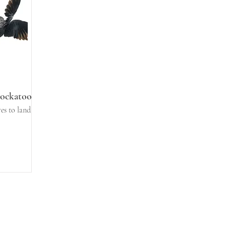
Cockatoo
es to land