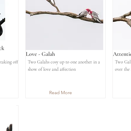
ck
Love - Galah
Attenti
taking off
Two Galahs cosy up to one another in a
Two Gala
show of love and affection
over the
Read More