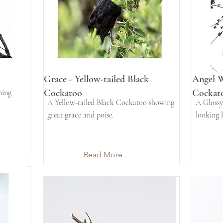
Grace - Yellow-tailed Black
Angel W
Cockatoo
Cockat
ning
A Yellow-tailed Black Cockatoo showing
A Glossy
great grace and poise.
looking l
Read More