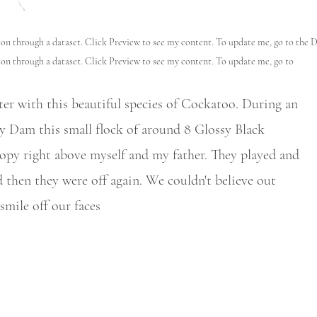
tion through a dataset. Click Preview to see my content. To update me, go to the 
ion through a dataset. Click Preview to see my content. To update me, go to
r with this beautiful species of Cockatoo. During an
 Dam this small flock of around 8 Glossy Black
opy right above myself and my father. They played and
 then they were off again. We couldn't believe out
smile off our faces