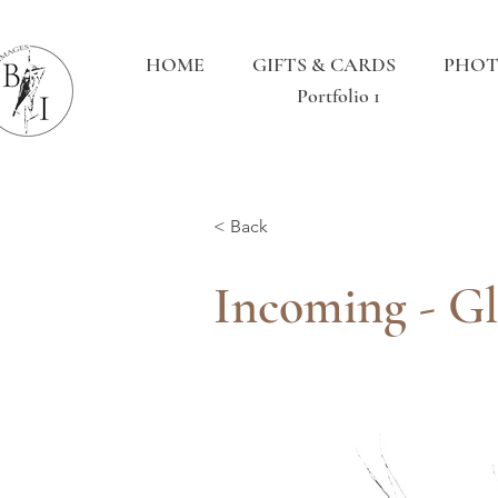
HOME
GIFTS & CARDS
PHOT
Portfolio 1
< Back
Incoming - Gl