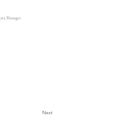
Data Manager.
Next