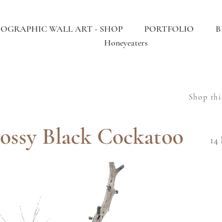
OGRAPHIC WALL ART - SHOP
PORTFOLIO
B
Honeyeaters
Shop thi
ossy Black Cockatoo
14