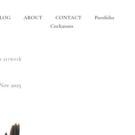
LOG
ABOUT
CONTACT
Portfolio
Cockatoos
s artwork
 Nov 2025