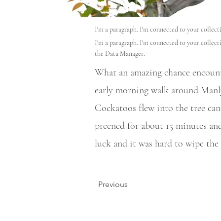
I'm a paragraph. I'm connected to your collec
I'm a paragraph. I'm connected to your collect
the Data Manager.
What an amazing chance encounte
early morning walk around Manly
Cockatoos flew into the tree can
preened for about 15 minutes and
luck and it was hard to wipe the 
Previous