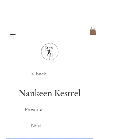
< Back
Nankeen Kestrel
Previous
Next