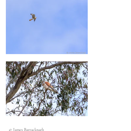
© James Barraclough