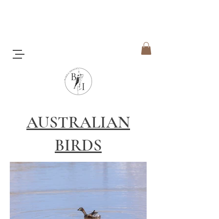
AUSTRALIAN
BIRDS