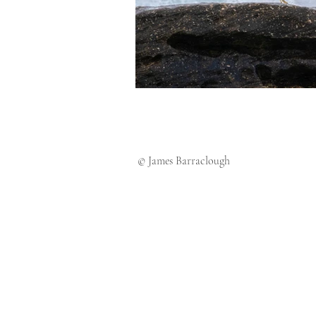
© James Barraclough