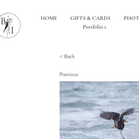
HOME
GIFTS & CARDS
PHOT
Portfolio 1
< Back
Previous