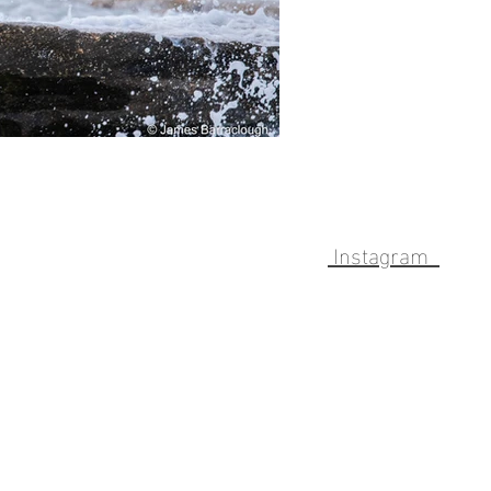
Instagram