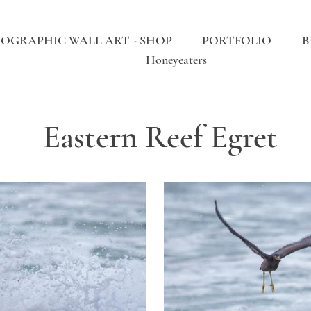
OGRAPHIC WALL ART - SHOP
PORTFOLIO
B
Honeyeaters
Eastern Reef Egret