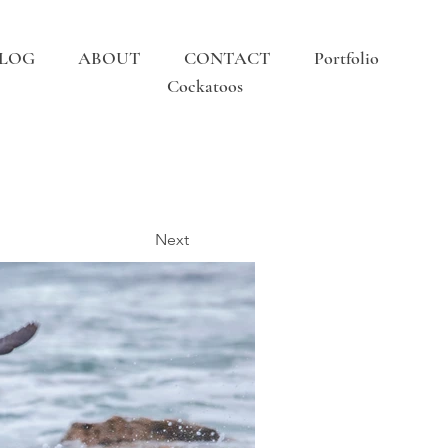
LOG
ABOUT
CONTACT
Portfolio
Cockatoos
Next