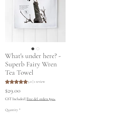
What's under here? -
Superb Fairy Wren
Tea Towel
Rating is 5.0 out of five stars based on 1 review
5.0 | 1 review
Price
$29.00
GST Included
|
Free del. orders $90+
Quantity
*