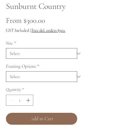
Sunburnt Country
Sale
From
$300.00
Price
GST Included
|
Free del. orders $90+
Size
*
Framing Options
*
Quantity
*
Add to Cart