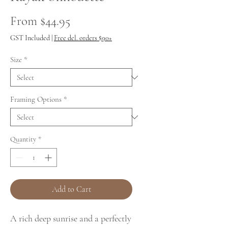
Sale
From
$44.95
Price
GST Included
|
Free del. orders $90+
Size
*
Framing Options
*
Quantity
*
Add to Cart
A rich deep sunrise and a perfectly