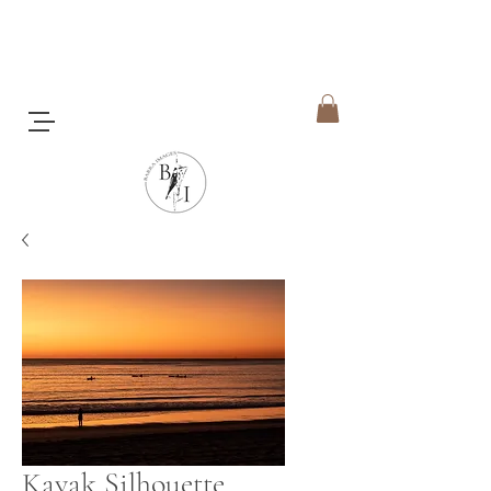
Kayak Silhouette