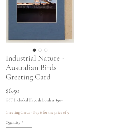
Industrial Nature -
Australian Birds
Greeting Card
Price
$6.50
GST Included
|
Free del. orders $90+
Greeting Cards - Buy 6 for the price of 5
Quantity
*