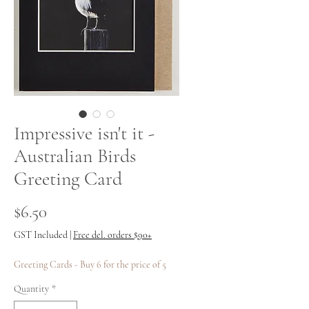
Impressive isn't it -
Australian Birds
Greeting Card
Price
$6.50
GST Included
|
Free del. orders $90+
Greeting Cards - Buy 6 for the price of 5
Quantity
*