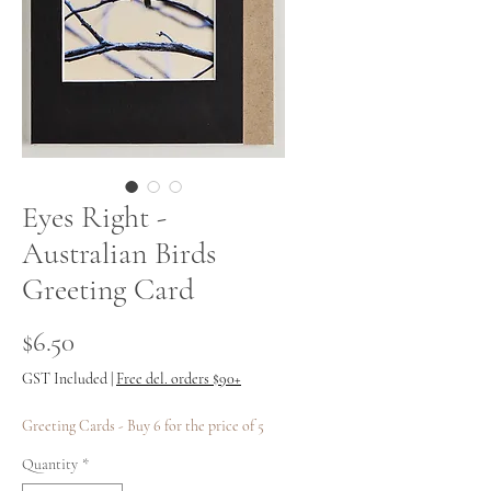
Eyes Right -
Australian Birds
Greeting Card
Price
$6.50
GST Included
|
Free del. orders $90+
Greeting Cards - Buy 6 for the price of 5
Quantity
*