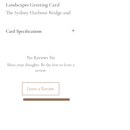
Landscapes Greeting Card
The Sydney Harbour Bridge and
Northern Pilons. This image was
taken from Bradfield Park,
Card Specifications
Kirribilli, Sydney NSW,
Dimensions 6x4inches (approx
Australia on 18/08/2025
15x10cm)
Printed on 300GSM photographic
No Reviews Yet
Designed to be kept - Frame me or
paper with a matt finish
Share your thoughts. Be the first to leave a
place me on a mantlepiece or
Matt board surround on the front of the
review.
card
bookshelf. Don't throw me out,
Card is blank inside
I'm art!
Comes with a recycled brown envelope
Leave a Review
all inside a cello bag to protect the card
Fits a 6x4 frame for hanging or
Dimensions 6x4inches (approx
placing on a shelf
Back to Shop
15x10cm)
Printed on 300GSM
photographic paper with a