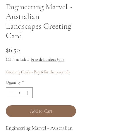
Engineering Marvel -
Australian
Landscapes Greeting
Card
Price
$6.50
GST Included
|
Free del. orders $90+
Greeting Cards - Buy 6 for the price of 5
Quantity
*
Add to Cart
Engineering Marvel - Australian