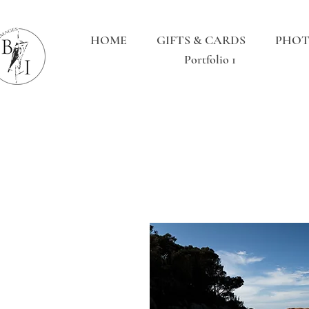
HOME
GIFTS & CARDS
PHOT
Portfolio 1