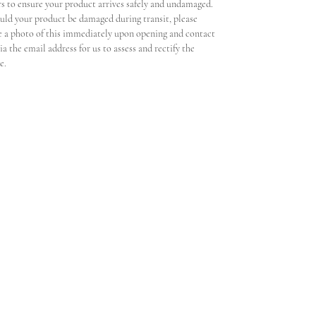
rs to ensure your product arrives safely and undamaged.
uld your product be damaged during transit, please
e a photo of this immediately upon opening and contact
ia the email address for us to assess and rectify the
ue.