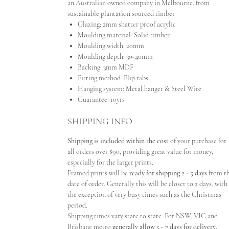
an Australian owned company in Melbourne, from
sustainable plantation sourced timber
Glazing: 2mm shatter proof acrylic
Moulding material: Solid timber
Moulding width: 20mm
Moulding depth: 30-40mm
Backing: 3mm MDF
Fitting method: Flip tabs
Hanging system: Metal hanger & Steel Wire
Guarantee: 10yrs
SHIPPING INFO
Shipping is included within the cost
of your purchase for
all orders over $90, providing great value for money,
especially for the larger prints.
Framed prints will be
ready for shipping 2 - 5 days
from t
date of order. Generally this will be closer to 2 days, with
the exception of very busy times such as the Christmas
period.
Shipping times vary state to state. For NSW, VIC and
Brisbane metro
generally allow 5 - 7 days for delivery
.