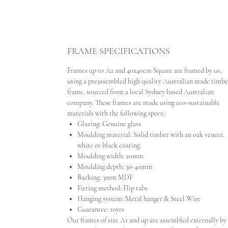
FRAME SPECIFICATIONS
Frames up to A2 and 40x40cm Square are framed by us,
using a preassembled high quality Australian made timbe
frame, sourced from a local Sydney based Australian
company. These frames are made using eco-sustainable
materials with the following specs;
Glazing: Genuine glass
Moulding material: Solid timber with an oak veneer,
white or black coating
Moulding width: 20mm
Moulding depth: 30-40mm
Backing: 3mm MDF
Fitting method: Flip tabs
Hanging system: Metal hanger & Steel Wire
Guarantee: 10yrs
Our frames of size A1 and up are assembled externally by