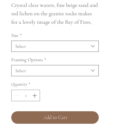
Crystal clear waters, fine beige sand and
red lichen on the granite rocks makes
for a lovely image of the Bay of Fires,
Tasmania
Size
*
This image was taken on 05/09/2024 at
Select
Cosy Corner North, beach and campsite
in the Bay of Fires region of Tasmania,
Framing Options
*
Australia.
Select
Quantity
*
Add to Cart