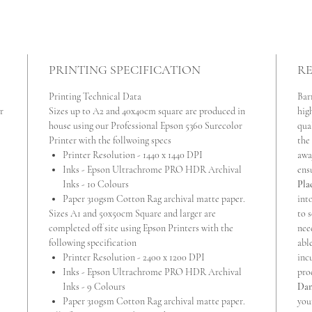
PRINTING SPECIFICATION
RE
Printing Technical Data
Bar
r
Sizes up to A2 and 40x40cm square are produced in
high
house using our Professional Epson 5360 Surecolor
qua
Printer with the follwoing specs
the
Printer Resolution - 1440 x 1440 DPI
awa
Inks - Epson Ultrachrome PRO HDR Archival
ens
Inks - 10 Colours
Pla
Paper 310gsm Cotton Rag archival matte paper.
int
Sizes A1 and 50x50cm Square and larger are
to s
completed off site using Epson Printers with the
nee
following specification
abl
Printer Resolution - 2400 x 1200 DPI
inc
Inks - Epson Ultrachrome PRO HDR Archival
pro
Inks - 9 Colours
Dam
Paper 310gsm Cotton Rag archival matte paper.
you