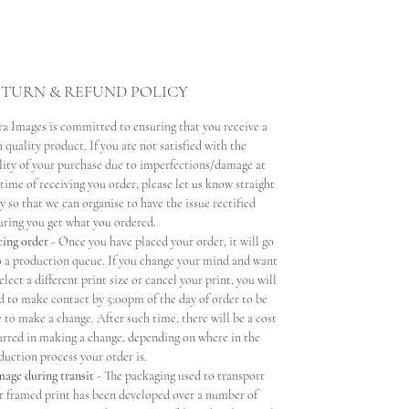
TURN & REFUND POLICY
ra Images is committed to ensuring that you receive a
 quality product. If you are not satisfied with the
lity of your purchase due to imperfections/damage at
 time of receiving you order, please let us know straight
y so that we can organise to have the issue rectified
uring you get what you ordered.
cing order -
Once you have placed your order, it will go
o a production queue. If you change your mind and want
elect a different print size or cancel your print, you will
d to make contact by 5:00pm of the day of order to be
e to make a change. After such time, there will be a cost
urred in making a change, depending on where in the
duction process your order is.
age during transit
- The packaging used to transport
r framed print has been developed over a number of