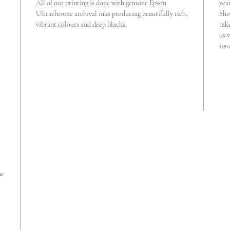
All of our printing is done with genuine Epson
yea
Ultrachrome archival inks producing beautifully rich,
Sho
vibrant colours and deep blacks.
tak
us v
iss
he