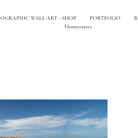
OGRAPHIC WALL ART - SHOP
PORTFOLIO
B
Honeyeaters