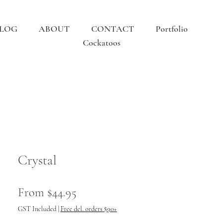
LOG
ABOUT
CONTACT
Portfolio
Cockatoos
Crystal
Sale
From
$44.95
Price
GST Included
|
Free del. orders $90+