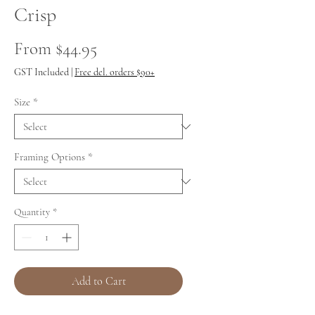
Crisp
Sale
From
$44.95
Price
GST Included
|
Free del. orders $90+
Size
*
Framing Options
*
Quantity
*
Add to Cart