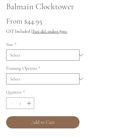
Balmain Clocktower
Sale
From
$44.95
Price
GST Included
|
Free del. orders $90+
Size
*
Framing Options
*
Quantity
*
Add to Cart