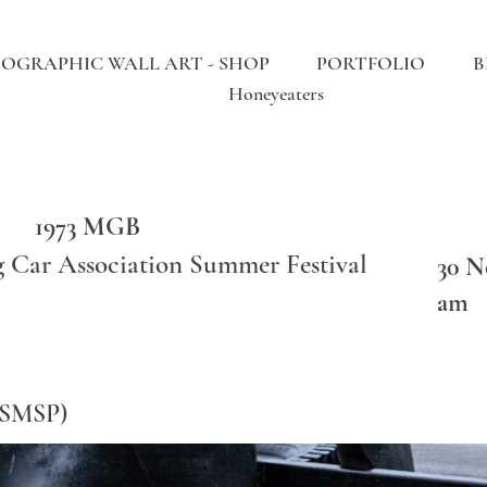
OGRAPHIC WALL ART - SHOP
PORTFOLIO
B
Honeyeaters
1973 MGB
g Car Association Summer Festival
30 N
am
(SMSP)