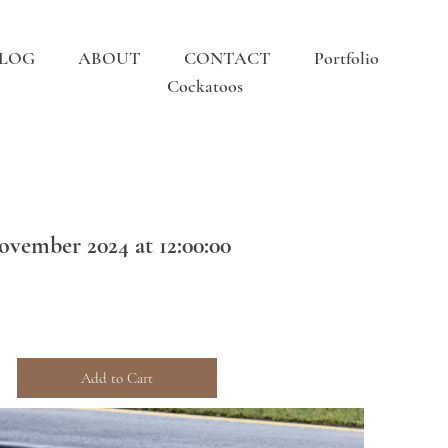
LOG
ABOUT
CONTACT
Portfolio
Cockatoos
ovember 2024 at 12:00:00
Add to Cart