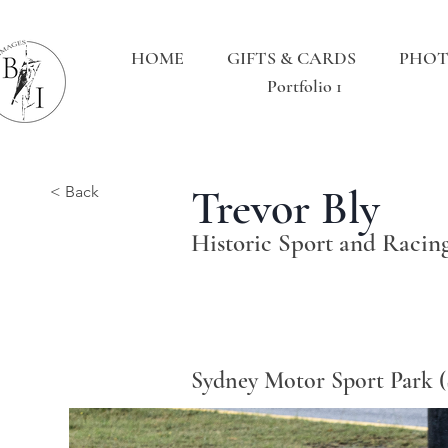
HOME
GIFTS & CARDS
PHOT
Portfolio 1
Trevor Bly
< Back
Historic Sport and Racin
Sydney Motor Sport Park 