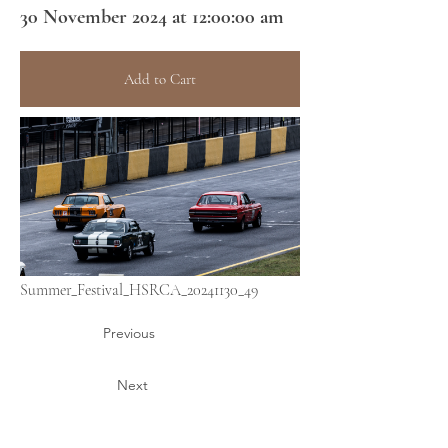
30 November 2024 at 12:00:00 am
Add to Cart
Summer_Festival_HSRCA_20241130_49
Previous
Next