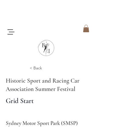
< Back
Historic Sport and Racing Car
Association Summer Festival
Grid Start
Sydney Motor Sport Park (SMSP)