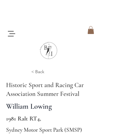
< Back
Historic Sport and Racing Car
Association Summer Festival
William Lowing
1981 Ralt RT4,
Sydney Motor Sport Park (SMSP)