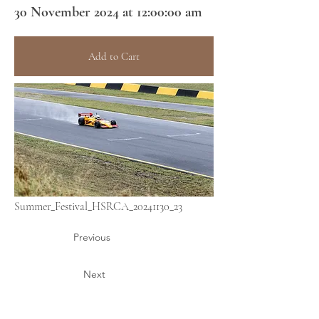
30 November 2024 at 12:00:00 am
Add to Cart
Summer_Festival_HSRCA_20241130_23
Previous
Next