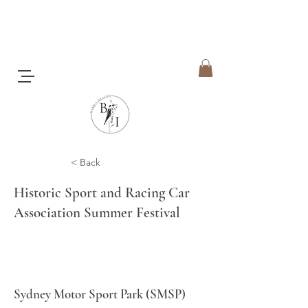
< Back
Historic Sport and Racing Car
Association Summer Festival
Sydney Motor Sport Park (SMSP)