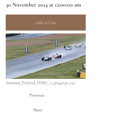
30 November 2024 at 12:00:00 am
Add to Cart
Summer_Festival_HSRCA_20241130_155
Previous
Next