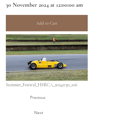
30 November 2024 at 12:00:00 am
Add to Cart
Summer_Festival_HSRCA_20241130_106
Previous
Next