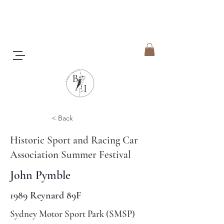
< Back
Historic Sport and Racing Car
Association Summer Festival
John Pymble
1989 Reynard 89F
Sydney Motor Sport Park (SMSP)