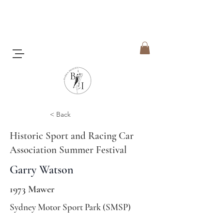
< Back
Historic Sport and Racing Car
Association Summer Festival
Garry Watson
1973 Mawer
Sydney Motor Sport Park (SMSP)