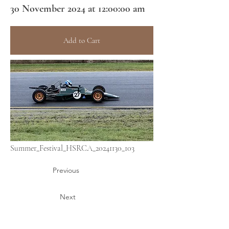
30 November 2024 at 12:00:00 am
Add to Cart
Summer_Festival_HSRCA_20241130_103
Previous
Next