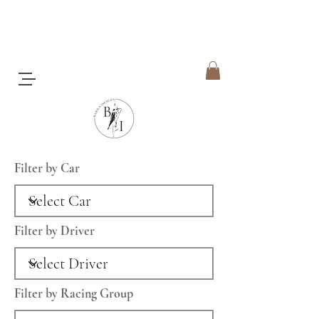
Filter by Car
Filter by Driver
Filter by Racing Group