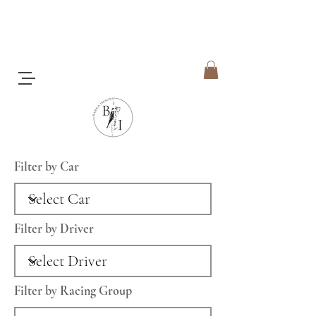
Filter by Car
Filter by Driver
Filter by Racing Group