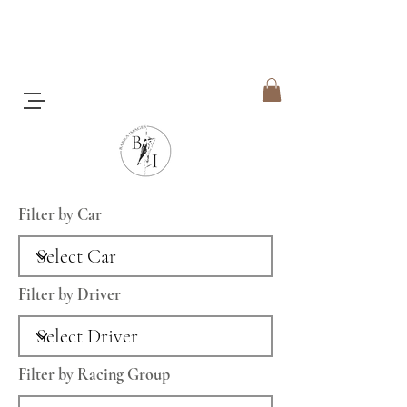
Filter by Car
Filter by Driver
Filter by Racing Group