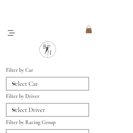
Filter by Car
Filter by Driver
Filter by Racing Group