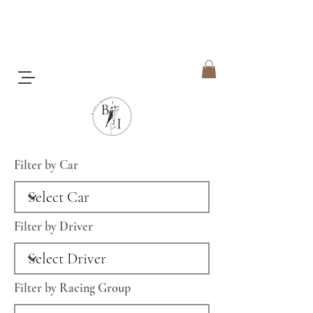
Filter by Car
Filter by Driver
Filter by Racing Group