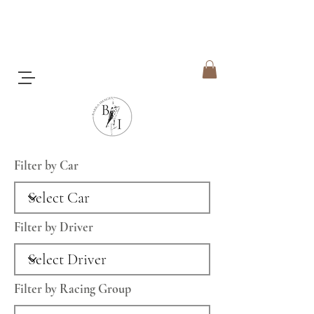
Filter by Car
Filter by Driver
Filter by Racing Group