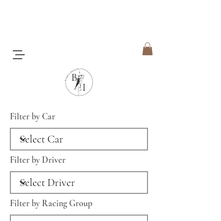
Filter by Car
Filter by Driver
Filter by Racing Group