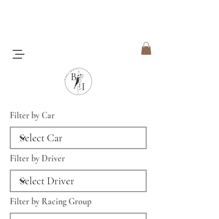
Filter by Car
Filter by Driver
Filter by Racing Group