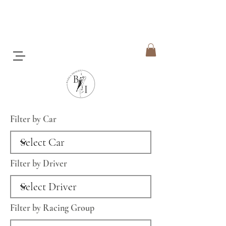
Filter by Car
Filter by Driver
Filter by Racing Group