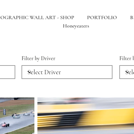
OGRAPHIC WALL ART - SHOP
PORTFOLIO
B
Honeyeaters
Filter by Driver
Filter