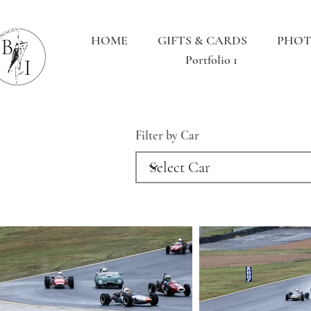
HOME
GIFTS & CARDS
PHOT
Portfolio 1
Filter by Car