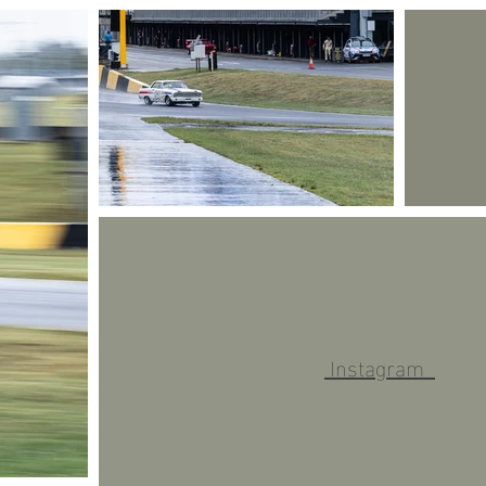
Instagram