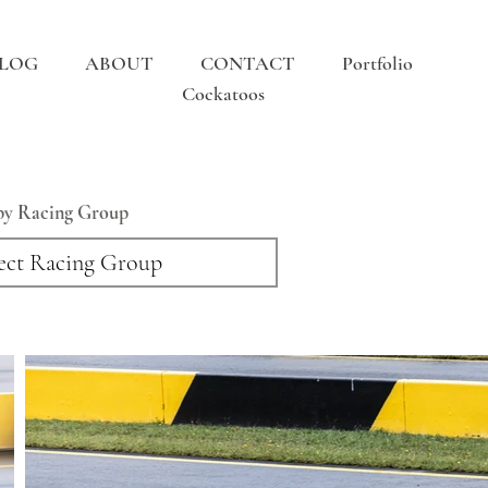
LOG
ABOUT
CONTACT
Portfolio
Cockatoos
 by Racing Group