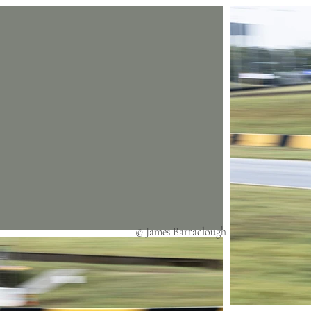
© James Barraclough