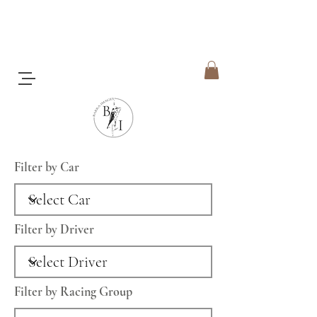
Filter by Car
Filter by Driver
Filter by Racing Group