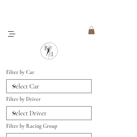
Filter by Car
Filter by Driver
Filter by Racing Group