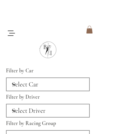
Filter by Car
Filter by Driver
Filter by Racing Group