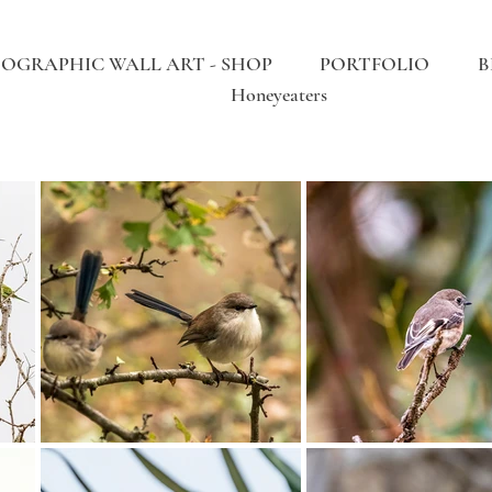
OGRAPHIC WALL ART - SHOP
PORTFOLIO
B
Honeyeaters