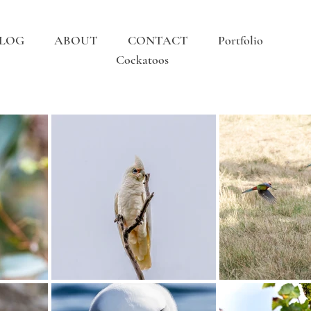
LOG
ABOUT
CONTACT
Portfolio
Cockatoos