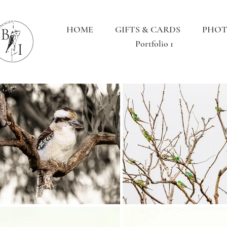
HOME
GIFTS & CARDS
PHOT
Portfolio 1