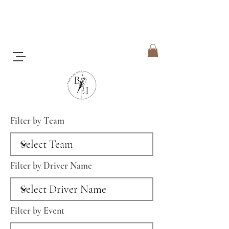
Filter by Team
Filter by Driver Name
Filter by Event