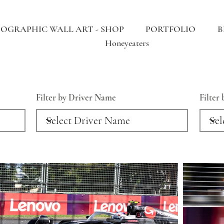
OGRAPHIC WALL ART - SHOP
PORTFOLIO
B
Honeyeaters
Filter by Driver Name
Filter