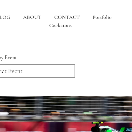
LOG
ABOUT
CONTACT
Portfolio
Cockatoos
 by Event