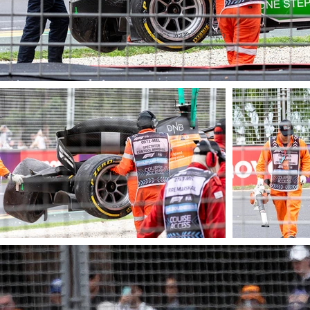
© James Barraclough