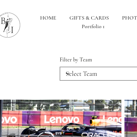
HOME
GIFTS & CARDS
PHOT
Portfolio 1
Filter by Team