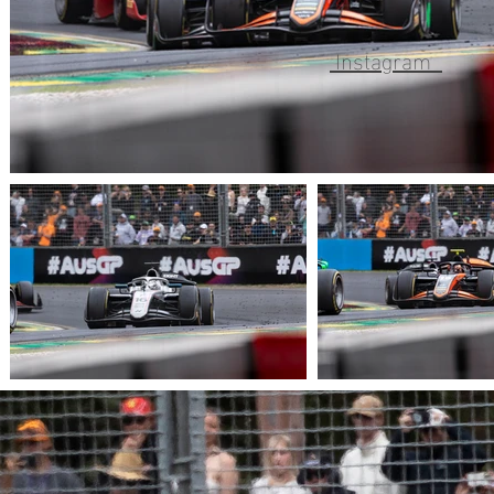
Instagram