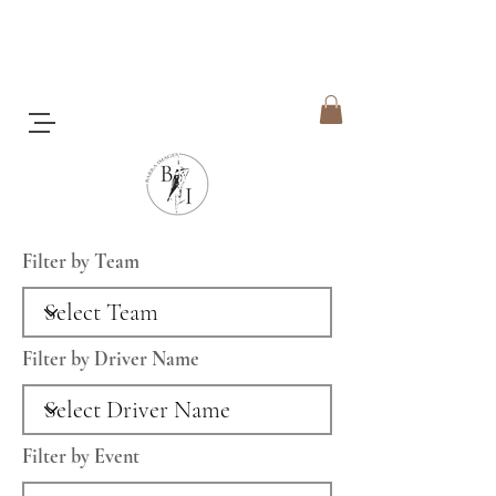
Filter by Team
Filter by Driver Name
Filter by Event