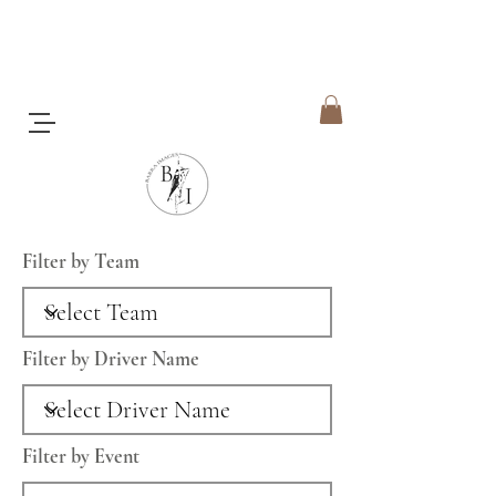
Filter by Team
Filter by Driver Name
Filter by Event