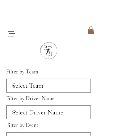
Filter by Team
Filter by Driver Name
Filter by Event