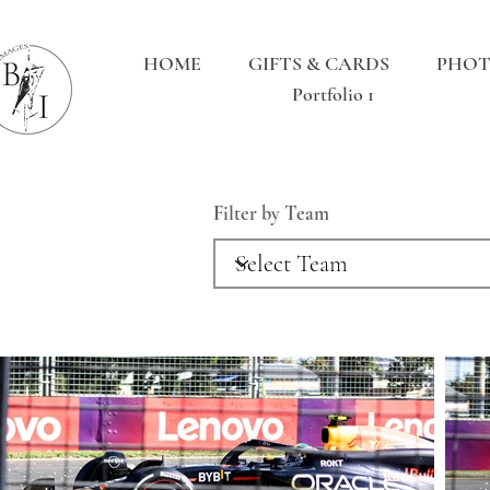
HOME
GIFTS & CARDS
PHOT
Portfolio 1
Filter by Team