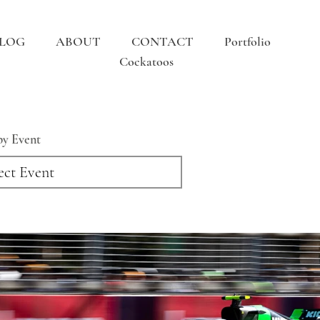
LOG
ABOUT
CONTACT
Portfolio
Cockatoos
 by Event