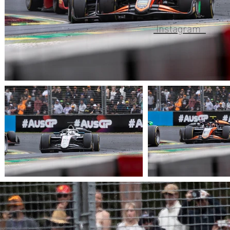
Instagram