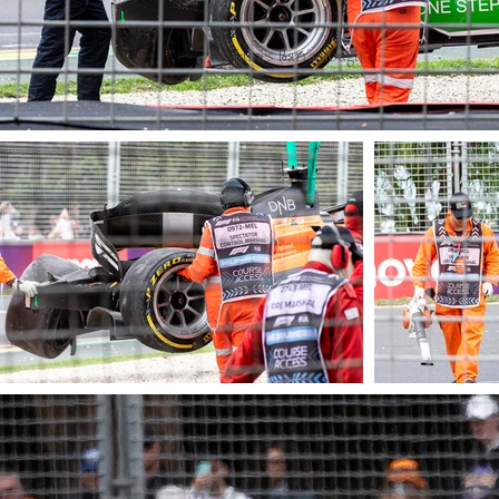
© James Barraclough