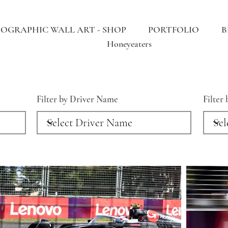
OGRAPHIC WALL ART - SHOP
PORTFOLIO
B
Honeyeaters
Filter by Driver Name
Filter