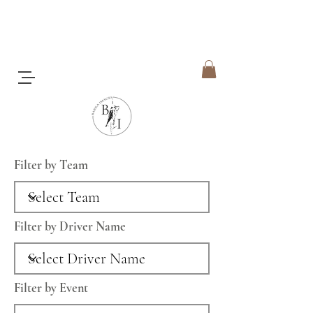
Filter by Team
Filter by Driver Name
Filter by Event