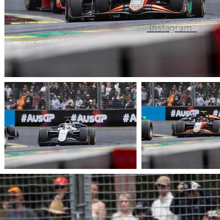
Instagram