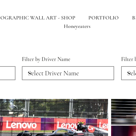
OGRAPHIC WALL ART - SHOP
PORTFOLIO
B
Honeyeaters
Filter by Driver Name
Filter