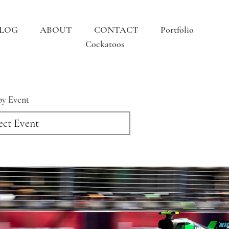
LOG
ABOUT
CONTACT
Portfolio
Cockatoos
 by Event