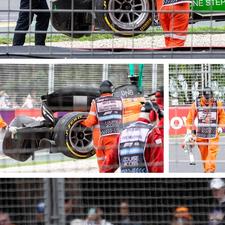
© James Barraclough