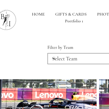
HOME
GIFTS & CARDS
PHOT
Portfolio 1
Filter by Team