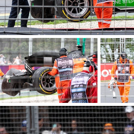
© James Barraclough