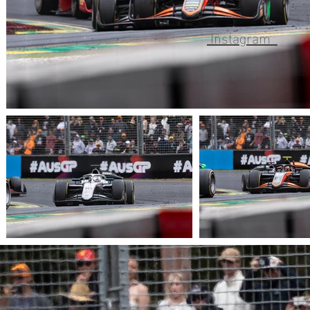
Instagram