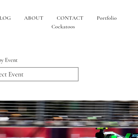
LOG
ABOUT
CONTACT
Portfolio
Cockatoos
 by Event