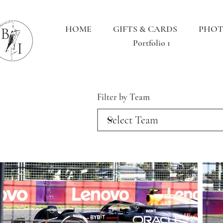
HOME
GIFTS & CARDS
PHOT
Portfolio 1
Filter by Team