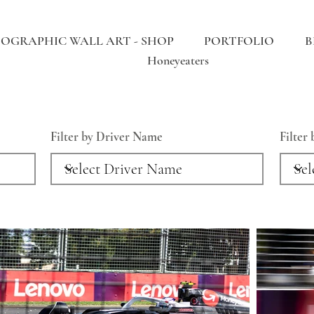
OGRAPHIC WALL ART - SHOP
PORTFOLIO
B
Honeyeaters
Filter by Driver Name
Filter