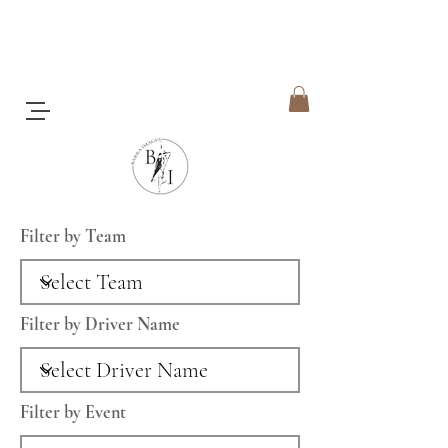
Filter by Team
Filter by Driver Name
Filter by Event