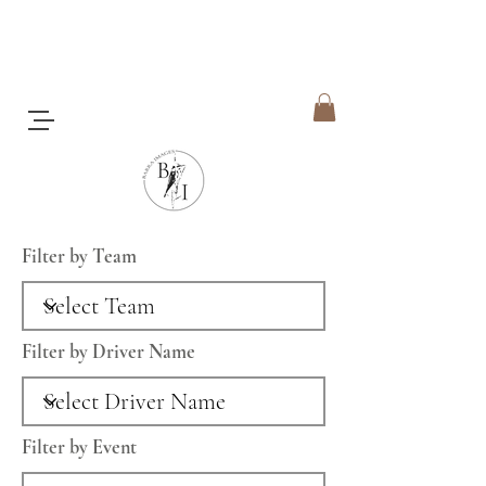
Filter by Team
Filter by Driver Name
Filter by Event