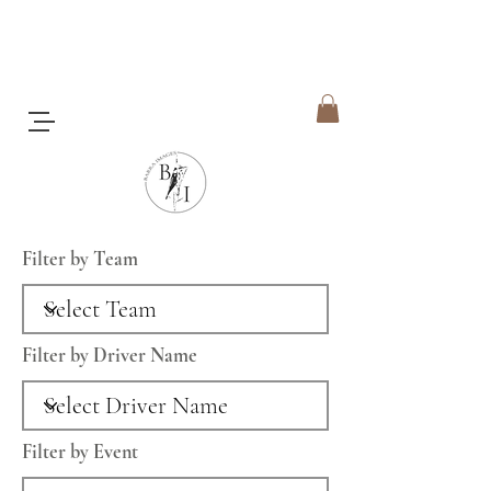
Filter by Team
Filter by Driver Name
Filter by Event