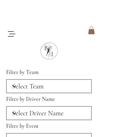
Filter by Team
Filter by Driver Name
Filter by Event